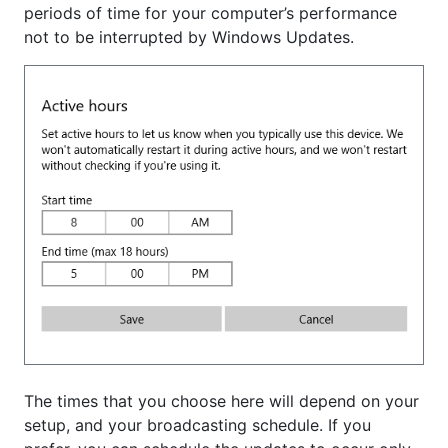
periods of time for your computer’s performance
not to be interrupted by Windows Updates.
The times that you choose here will depend on your
setup, and your broadcasting schedule. If you