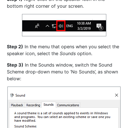
bottom right corner of your screen.
Step 2)
In the menu that opens when you select the
speaker icon, select the
Sounds
option.
Step 3)
In the Sounds window, switch the Sound
Scheme drop-down menu to ‘No Sounds’, as shown
below: