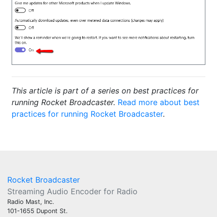
This article is part of a series on best practices for
running Rocket Broadcaster.
Read more about best
practices for running Rocket Broadcaster
.
Rocket Broadcaster
Streaming Audio Encoder for Radio
Radio Mast, Inc.
101-1655 Dupont St.