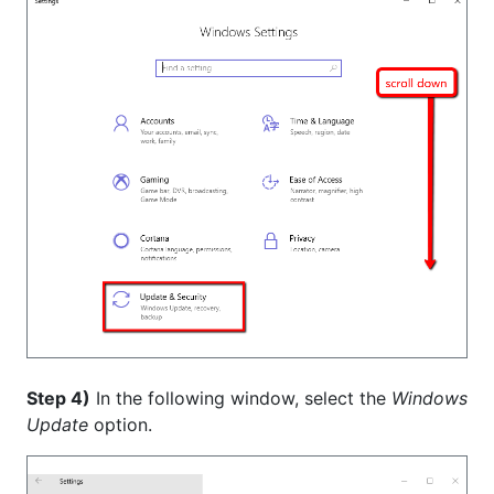
Step 4)
In the following window, select the
Windows
Update
option.