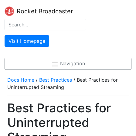
Rocket Broadcaster
Visit Homepage
Navigation
Docs Home
/
Best Practices
/ Best Practices for
Uninterrupted Streaming
Best Practices for
Uninterrupted