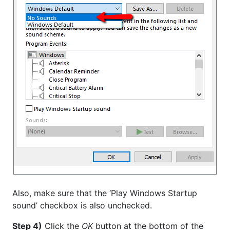
Also, make sure that the ‘Play Windows Startup
sound’ checkbox is also unchecked.
Step 4)
Click the
OK
button at the bottom of the