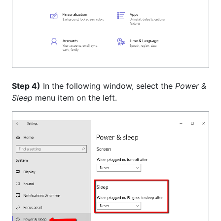
Step 4)
In the following window, select the
Power &
Sleep
menu item on the left.