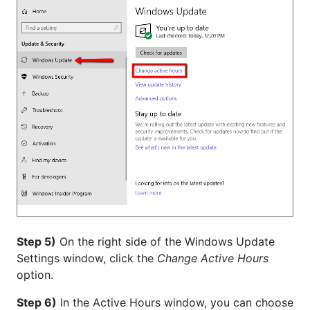
Step 5)
On the right side of the Windows Update
Settings window, click the
Change Active Hours
option.
Step 6)
In the Active Hours window, you can choose