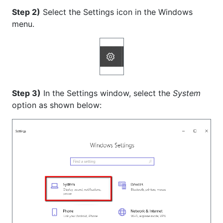
Step 2)
Select the Settings icon in the Windows
menu.
Step 3)
In the Settings window, select the
System
option as shown below: