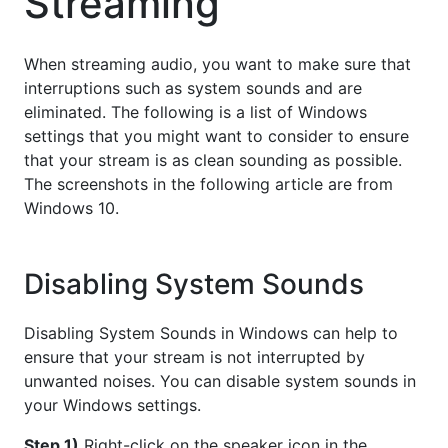
Streaming
When streaming audio, you want to make sure that
interruptions such as system sounds and are
eliminated. The following is a list of Windows
settings that you might want to consider to ensure
that your stream is as clean sounding as possible.
The screenshots in the following article are from
Windows 10.
Disabling System Sounds
Disabling System Sounds in Windows can help to
ensure that your stream is not interrupted by
unwanted noises. You can disable system sounds in
your Windows settings.
Step 1)
Right-click on the speaker icon in the