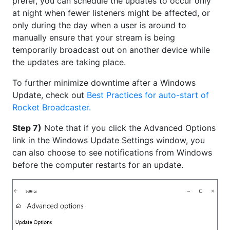
prefer, you can schedule the updates to occur only
at night when fewer listeners might be affected, or
only during the day when a user is around to
manually ensure that your stream is being
temporarily broadcast out on another device while
the updates are taking place.
To further minimize downtime after a Windows
Update, check out
Best Practices for auto-start of
Rocket Broadcaster.
Step 7)
Note that if you click the Advanced Options
link in the Windows Update Settings window, you
can also choose to see notifications from Windows
before the computer restarts for an update.