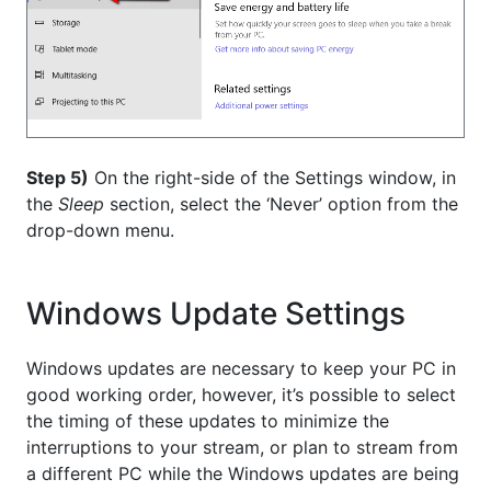
Step 5)
On the right-side of the Settings window, in
the
Sleep
section, select the ‘Never’ option from the
drop-down menu.
Windows Update Settings
Windows updates are necessary to keep your PC in
good working order, however, it’s possible to select
the timing of these updates to minimize the
interruptions to your stream, or plan to stream from
a different PC while the Windows updates are being