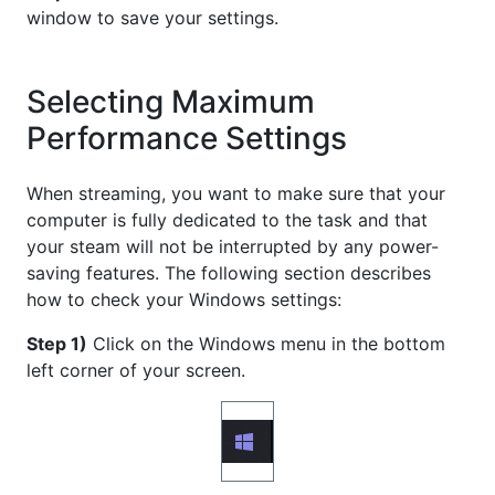
window to save your settings.
Selecting Maximum
Performance Settings
When streaming, you want to make sure that your
computer is fully dedicated to the task and that
your steam will not be interrupted by any power-
saving features. The following section describes
how to check your Windows settings:
Step 1)
Click on the Windows menu in the bottom
left corner of your screen.