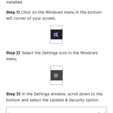
installed.
Step 1)
Click on the Windows menu in the bottom
left corner of your screen.
Step 2)
Select the Settings icon in the Windows
menu.
Step 3)
In the Settings window, scroll down to the
bottom and select the
Update & Security
option.