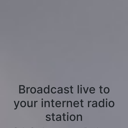
Broadcast live to
your internet radio
station