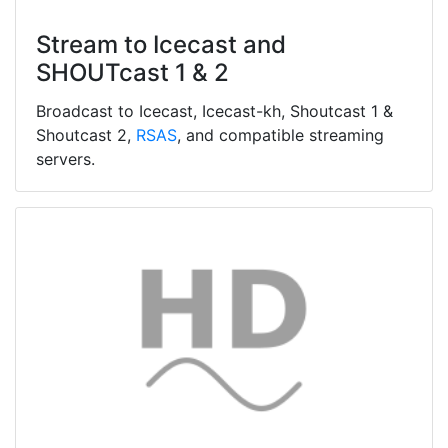
Stream to Icecast and
SHOUTcast 1 & 2
Broadcast to Icecast, Icecast-kh, Shoutcast 1 &
Shoutcast 2,
RSAS
, and compatible streaming
servers.