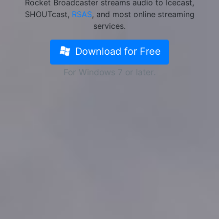
Rocket Broadcaster streams audio to Icecast,
SHOUTcast,
RSAS
, and most online streaming
services.
Download for Free
For Windows 7 or later.