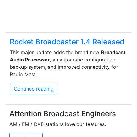
Rocket Broadcaster 1.4 Released
This major update adds the brand new
Broadcast
Audio Processor
, an automatic configuration
backup system, and improved connectivity for
Radio Mast.
Continue reading
Attention Broadcast Engineers
AM / FM / DAB stations love our features.