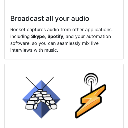
Broadcast all your audio
Rocket captures audio from other applications,
including
Skype
,
Spotify
, and your automation
software, so you can seamlessly mix live
interviews with music.