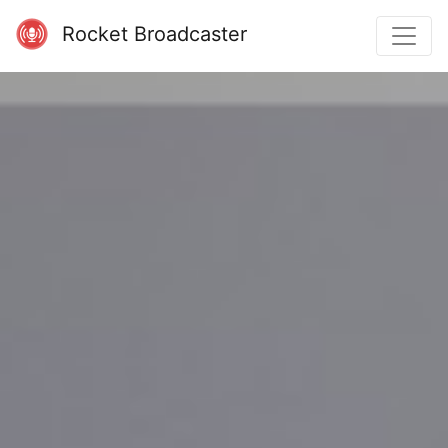
Rocket Broadcaster