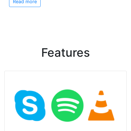
Read more
Features