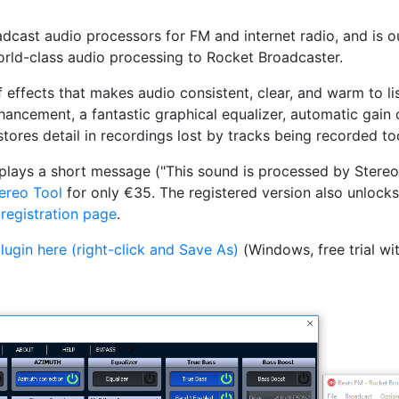
cast audio processors for FM and internet radio, and is our 
world-class audio processing to Rocket Broadcaster.
 effects that makes audio consistent, clear, and warm to lis
ncement, a fantastic graphical equalizer, automatic gain c
stores detail in recordings lost by tracks being recorded to
plays a short message ("This sound is processed by Stereo 
tereo Tool
for only €35. The registered version also unlocks
 registration page
.
ugin here (right-click and Save As)
(Windows, free trial wit