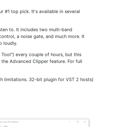
#1 top pick. It's available in several
ten to. It includes two multi-band
ontrol, a noise gate, and much more. It
o loudly.
Tool") every couple of hours, but this
 the Advanced Clipper feature. For full
h limitations. 32-bit plugin for VST 2 hosts)