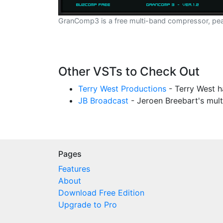
GranComp3 is a free multi-band compressor, peak 
Other VSTs to Check Out
Terry West Productions
- Terry West h
JB Broadcast
- Jeroen Breebart's mul
Pages
Features
About
Download Free Edition
Upgrade to Pro