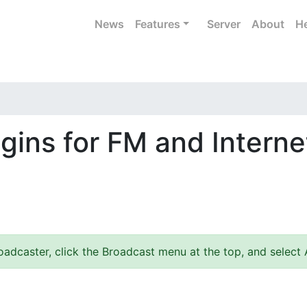
News
Features
Server
About
He
gins for FM and Interne
adcaster, click the Broadcast menu at the top, and select 