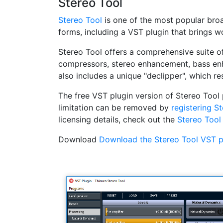
Stereo Tool
Stereo Tool
is one of the most popular broad
forms, including a VST plugin that brings 
Stereo Tool offers a comprehensive suite of
compressors, stereo enhancement, bass enha
also includes a unique "declipper", which re
The free VST plugin version of Stereo Tool 
limitation can be removed by
registering S
licensing details, check out the
Stereo Tool
Download
Download the Stereo Tool VST pl