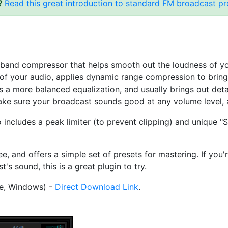
s?
Read this great introduction to standard FM broadcast p
ltiband compressor that helps smooth out the loudness of 
s of your audio, applies dynamic range compression to brin
 a more balanced equalization, and usually brings out detail
ke sure your broadcast sounds good at any volume level, 
cludes a peak limiter (to prevent clipping) and unique "So
and offers a simple set of presets for mastering. If you'r
s sound, this is a great plugin to try.
e, Windows) -
Direct Download Link
.