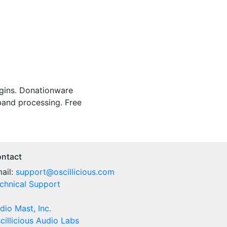
gins.
Donationware
-band processing.
Free
ntact
ail:
support@oscillicious.com
chnical Support
dio Mast, Inc.
cillicious Audio Labs