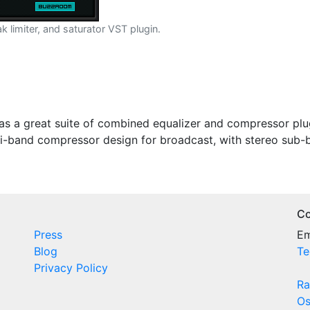
limiter, and saturator VST plugin.
as a great suite of combined equalizer and compressor plu
ti-band compressor design for broadcast, with stereo sub
Co
Press
Em
Blog
Te
Privacy Policy
Ra
Os