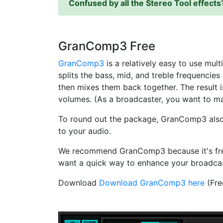
Confused by all the Stereo Tool effect
GranComp3
Free
GranComp3
is a relatively easy to use mu
splits the bass, mid, and treble frequencie
then mixes them back together. The result is
volumes. (As a broadcaster, you want to ma
To round out the package, GranComp3 also in
to your audio.
We recommend GranComp3 because it's free, 
want a quick way to enhance your broadcast'
Download
Download GranComp3 here
(Fre