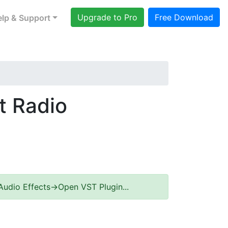
Upgrade to Pro
Free Download
lp & Support
t Radio
Audio Effects->Open VST Plugin...