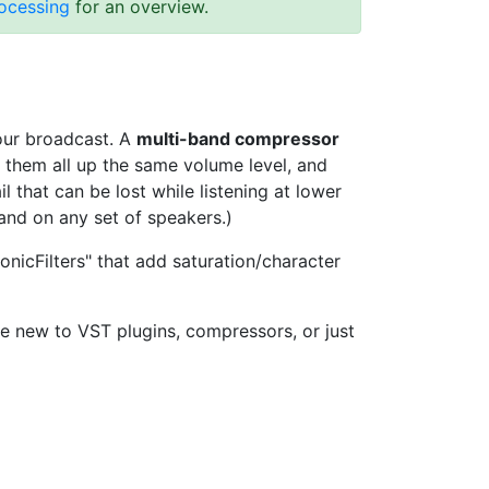
rocessing
for an overview.
your broadcast. A
multi-band compressor
g them all up the same volume level, and
 that can be lost while listening at lower
and on any set of speakers.)
nicFilters" that add saturation/character
e new to VST plugins, compressors, or just