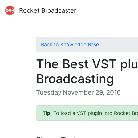
Rocket Broadcaster
Back to Knowledge Base
The Best VST plu
Broadcasting
Tuesday November 29, 2016
Tip:
To load a VST plugin into Rocket Bro