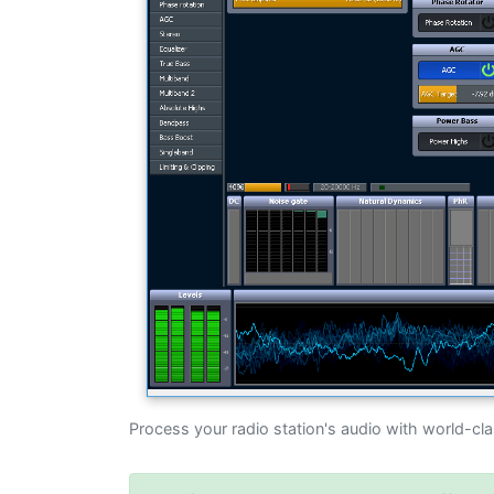
Process your radio station's audio with world-cl