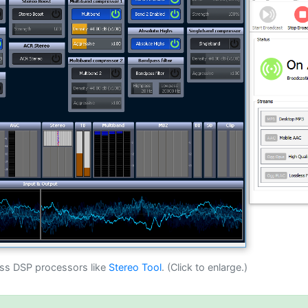
ass DSP processors like
Stereo Tool
. (Click to enlarge.)